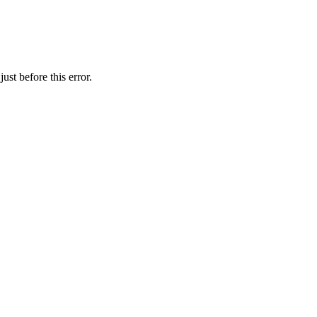
st before this error.