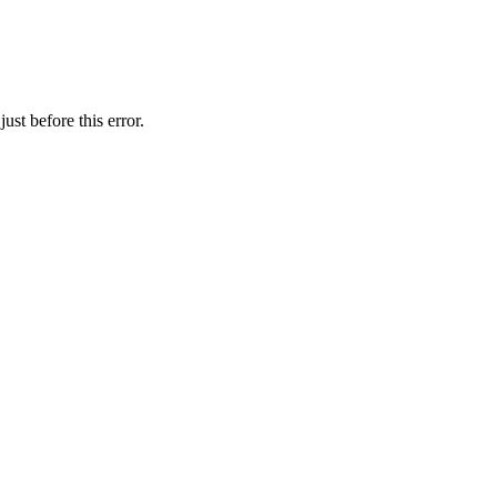
st before this error.