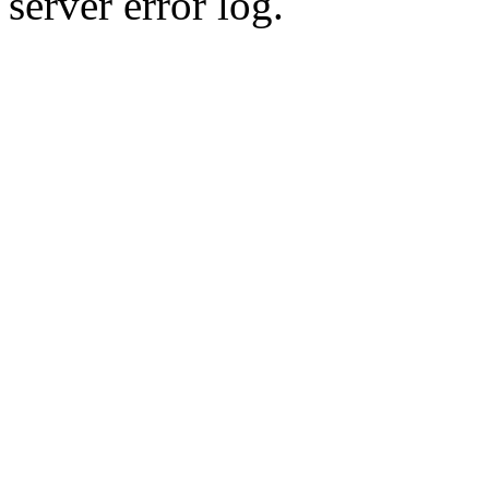
server error log.