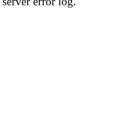
server error log.