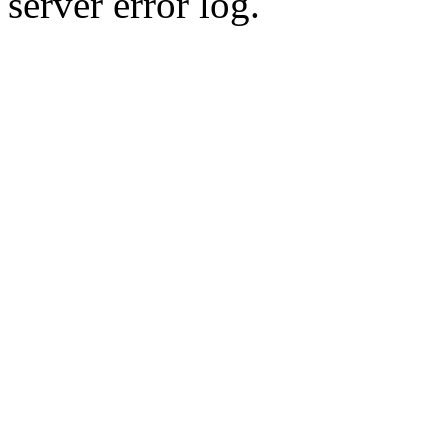
server error log.