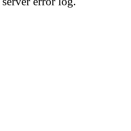
server error log.