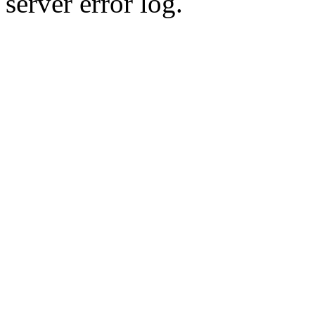
server error log.