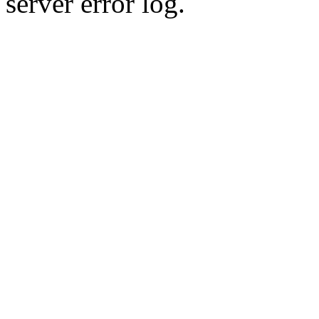
server error log.