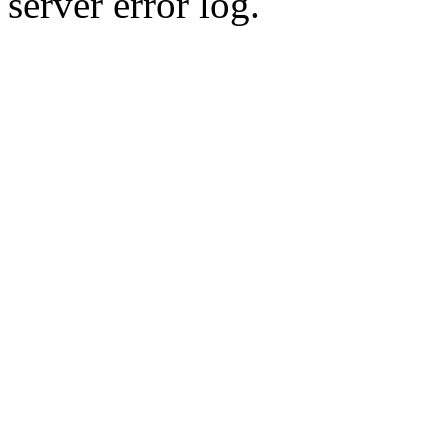
server error log.