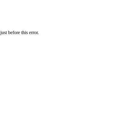
st before this error.