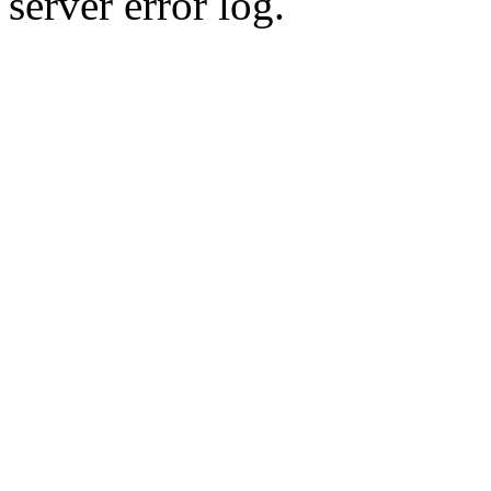
server error log.