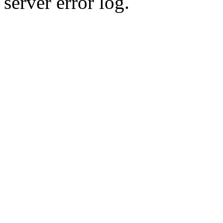
server error log.