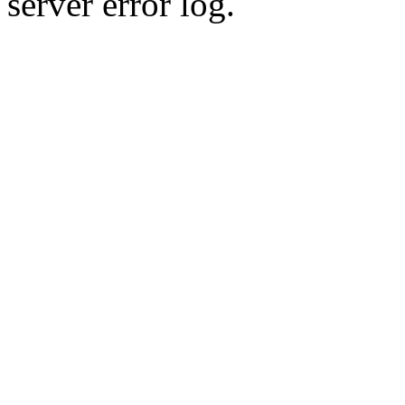
server error log.