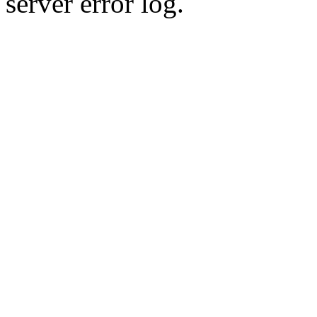
server error log.