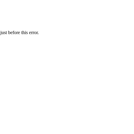
st before this error.