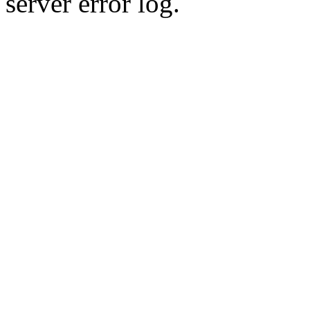
server error log.