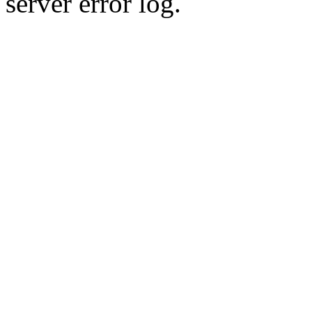
server error log.