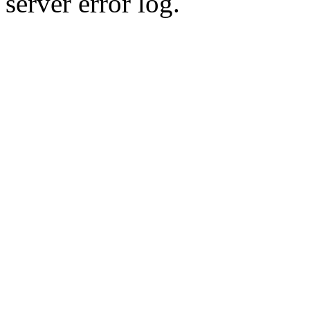
server error log.