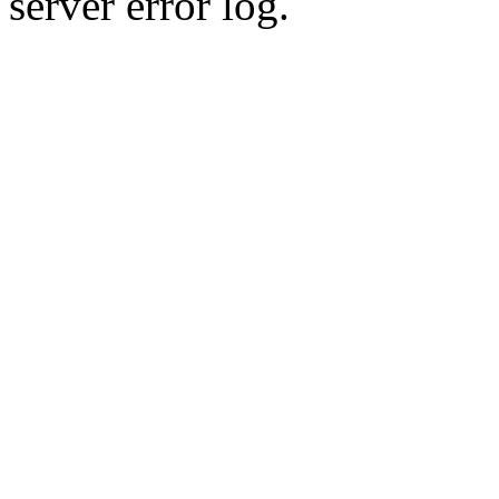
server error log.