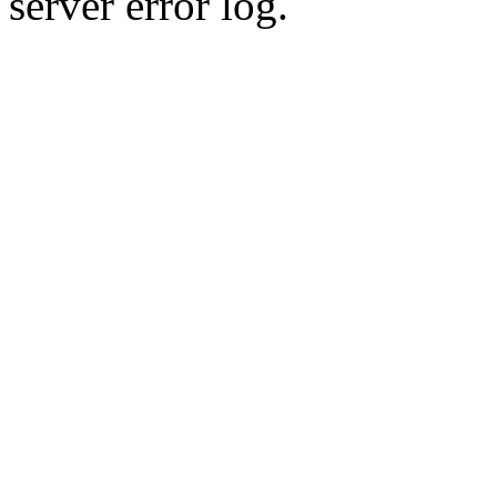
server error log.