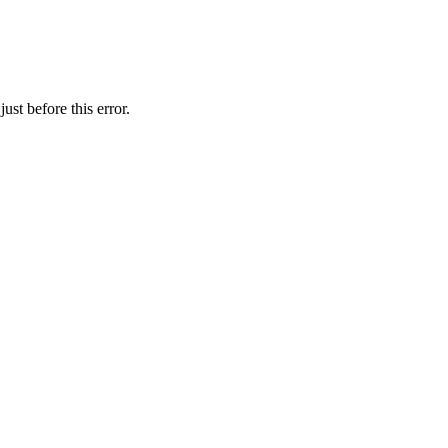
st before this error.