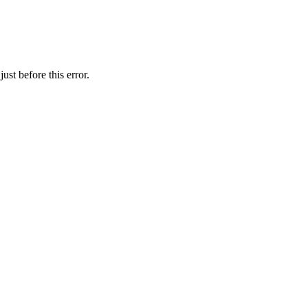
st before this error.