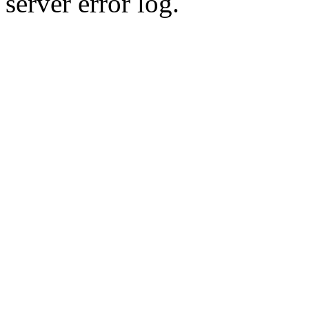
server error log.