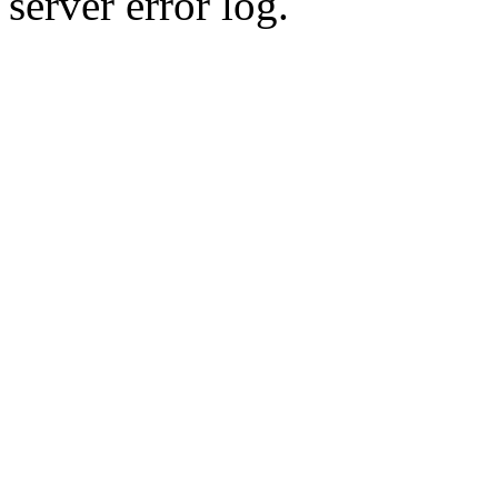
server error log.