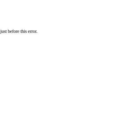
st before this error.