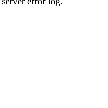
server error log.