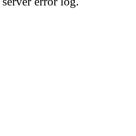
server error log.