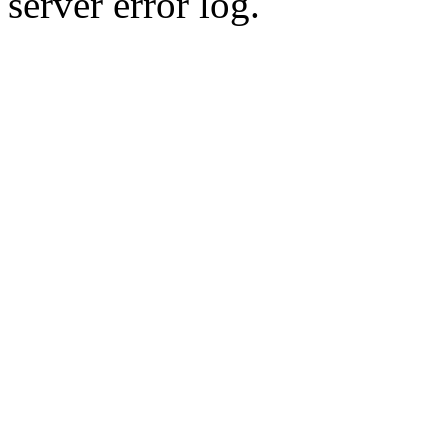
server error log.