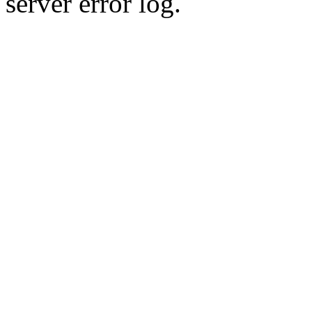
server error log.