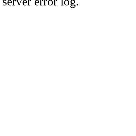
server error log.