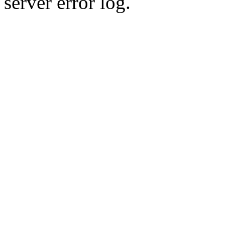
server error log.