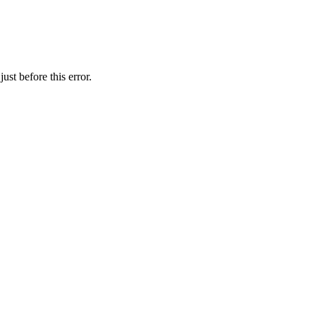
st before this error.