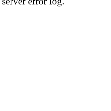
server error log.