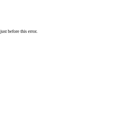
st before this error.