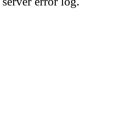
server error log.