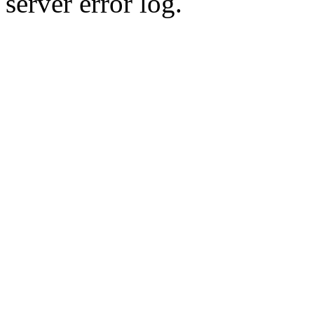
server error log.