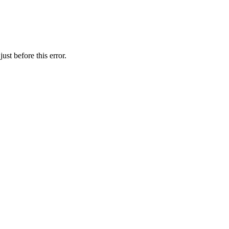
st before this error.