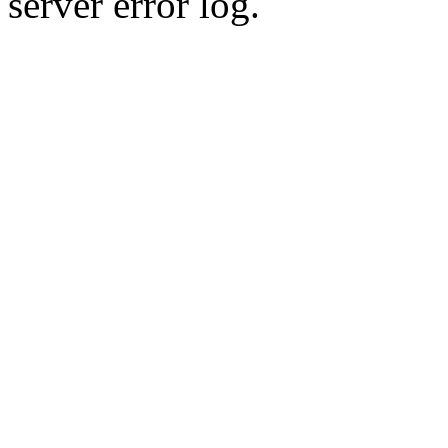
server error log.