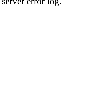
server error log.