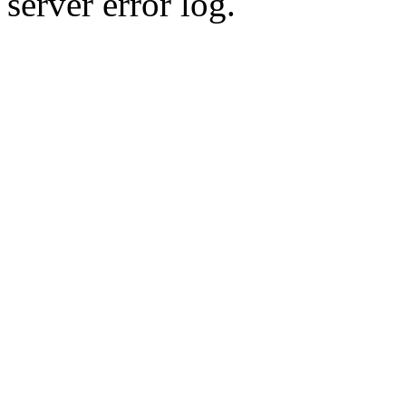
server error log.