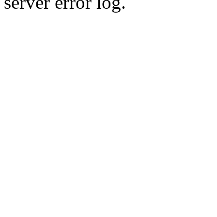
server error log.