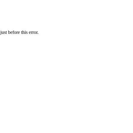
st before this error.