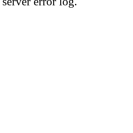
server error log.