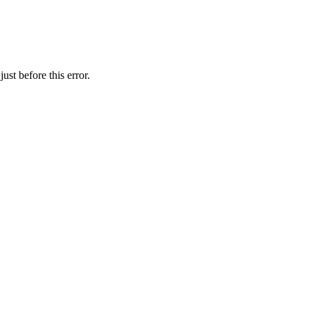
st before this error.